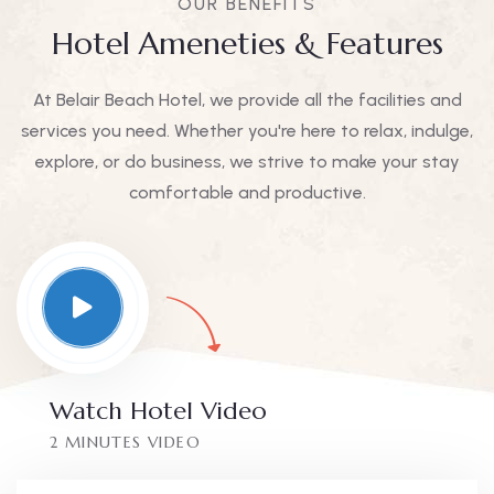
OUR BENEFITS
Hotel Ameneties & Features
At Belair Beach Hotel, we provide all the facilities and
services you need. Whether you're here to relax, indulge,
explore, or do business, we strive to make your stay
comfortable and productive.
Watch Hotel Video
2 MINUTES VIDEO