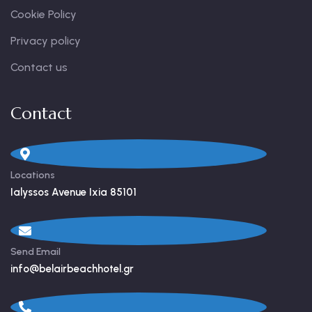
Cookie Policy
Privacy policy
Contact us
Contact
Locations
Ialyssos Avenue Ixia 85101
Send Email
info@belairbeachhotel.gr