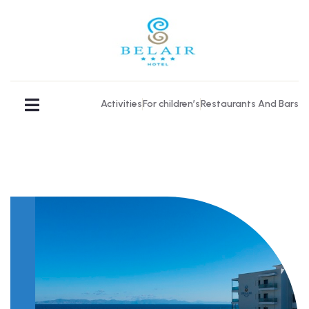
Activities
For children’s
Restaurants And Bars