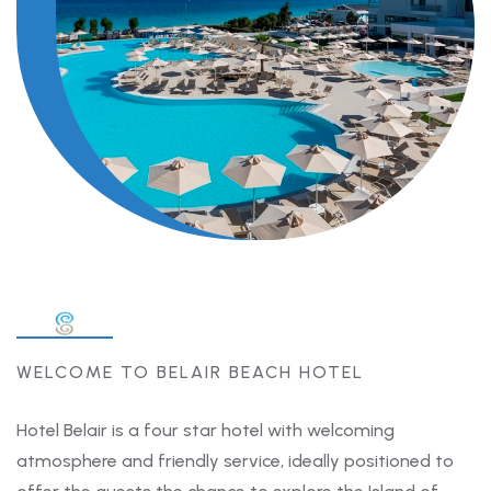
WELCOME TO BELAIR BEACH HOTEL
Hotel Belair is a four star hotel with welcoming
atmosphere and friendly service, ideally positioned to