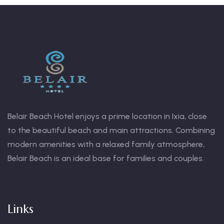
Belair Beach Hotel enjoys a prime location in Ixia, close
s
to the beautiful beach and main attractions. Combining
modern amenities with a relaxed family atmosphere,
h
Belair Beach is an ideal base for families and couples.
Links