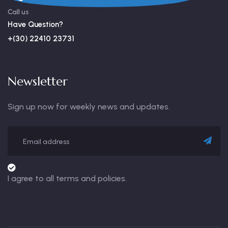
Call us
Have Question?
+(30) 22410 23731
Newsletter
Sign up now for weekly news and updates.
I agree to all terms and policies.