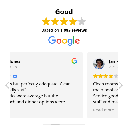
Good
Based on
1,085 reviews
Jan Kirkby
2024-06-24
Clean rooms, daytime activities are at the
main pool and there is also a quiet pool.
o
Service good at reception, cleaners, pool bar
F
staff and main bar staff. Special mention to the
hardworking barman Ilias who always has a
S
Read more
smile