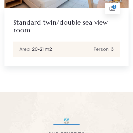
3
Standard twin/double sea view
room
Area:
20-21 m2
Person:
3