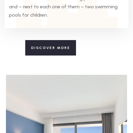
and – next to each one of them – two swimming
pools for children.
DISCOVER MORE