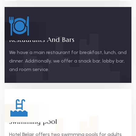
Restaurants And Bars
We have a main restaurant for breakfast, lunch, and
dinner. Additionally, we offer a snack bar, lobby bar,
and room service.
Swimming pool
Hotel Belair offers two swimming pools for adults