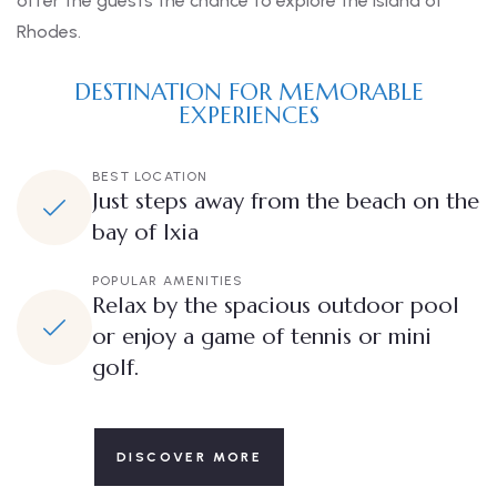
offer the guests the chance to explore the Island of
Rhodes.
DESTINATION FOR MEMORABLE
EXPERIENCES
BEST LOCATION
Just steps away from the beach on the
bay of Ixia
POPULAR AMENITIES
Relax by the spacious outdoor pool
or enjoy a game of tennis or mini
golf.
DISCOVER MORE