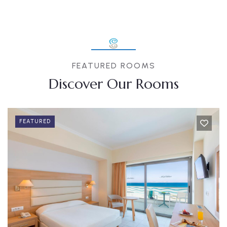
FEATURED ROOMS
Discover Our Rooms
FEATURED