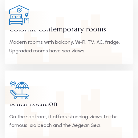
Colorful, contemporary rooms
Modern rooms with balcony, Wi-Fi, TV, AC, fridge.
Upgraded rooms have sea views.
Beach Location
On the seafront, it offers stunning views to the
famous Ixia beach and the Aegean Sea.