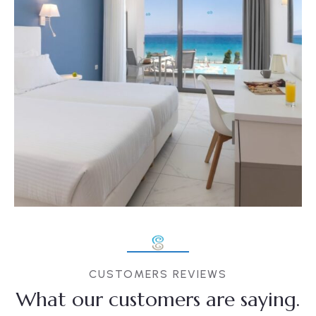
CUSTOMERS REVIEWS
What our customers are saying.